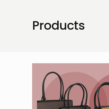
Products