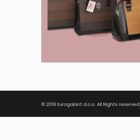
© 2019 Eurogalant d.o.o. All Rights reserved