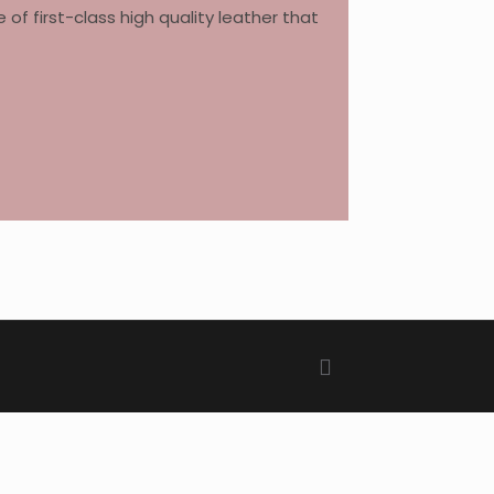
 first-class high quality leather that