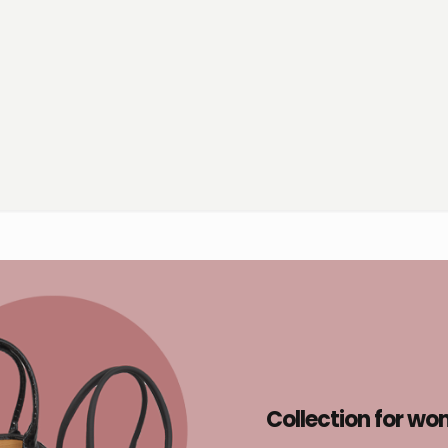
Collection for w