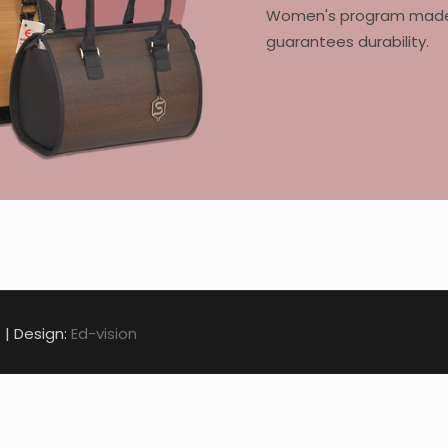
Women's program made of
guarantees durability.
. | Design:
Ed-vision