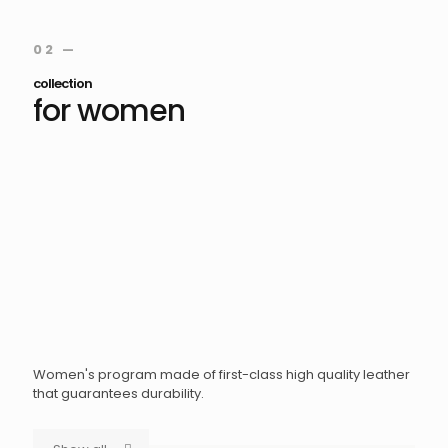
02 —
collection
for women
Women's program made of first-class high quality leather
that guarantees durability.