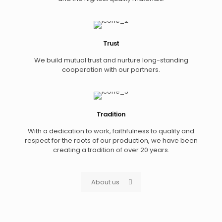
Trust
We build mutual trust and nurture long-standing
cooperation with our partners.
Tradition
With a dedication to work, faithfulness to quality and
respect for the roots of our production, we have been
creating a tradition of over 20 years.
About us